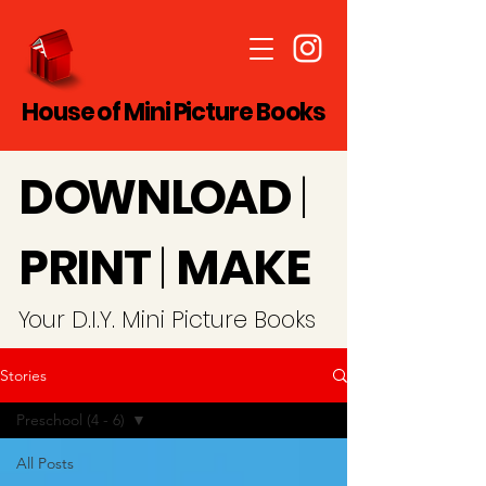
House of Mini Picture Books
D
O
WN
LO
A
D
|
PRINT
|
MAKE
Y
our D.I.Y. Mini Picture Books
Stories
Preschool (4 - 6)
All Posts