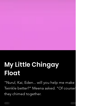
My Little Chingay
Float
"Nurul, Kai, Eden... will you help me make
Twinkle better?" Meena asked. "Of course!"
they chimed together.