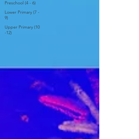
Preschool (4 - 6)
Lower Primary (7 -
9)
Upper Primary (10
-12)