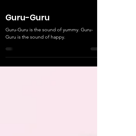
Guru-Guru
Guru-Guru is the sound of yummy. Guru-
Guru is the sound of happy.