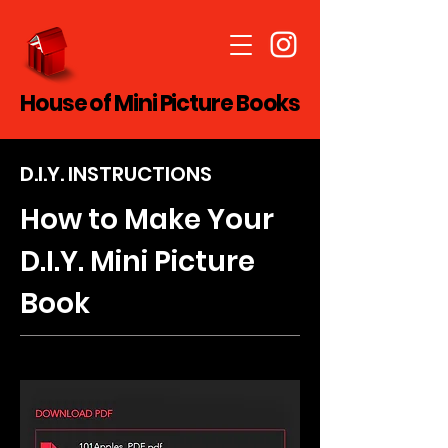
House of Mini Picture Books
D.I.Y. INSTRUCTIONS
How to Make Your
D.I.Y. Mini Picture
Book