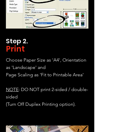
Step 2.
Print
Choose Paper Size as 'A4', Orientation
as 'Landscape' and
Page Scaling as 'Fit to Printable Area'
NOTE
: DO NOT print 2-sided / double-
sided
(Turn Off Duplex Printing option).