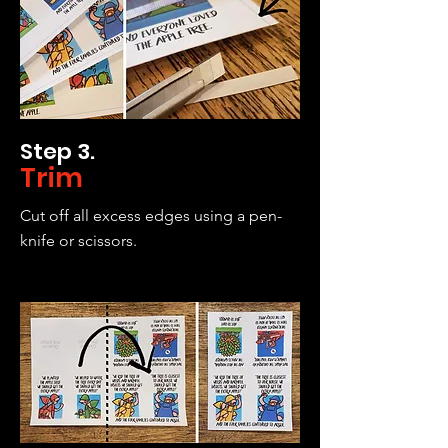
Step 3.
Trim
Cut off all excess edges using a pen-
knife or scissors.