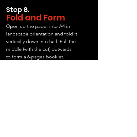
Step 8.
Fold and Form
Open up the paper into A4 in
landscape orientation and fold it
vertically down into half. Pull the
middle (with the cut) outwards
to form a 6-pages booklet.
Step 9.