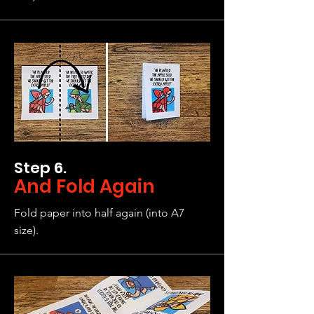
Step 6.
And Fold Again
Fold paper into half again (into A7
size).