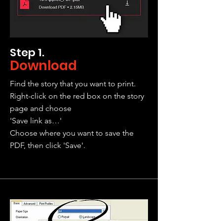
Step 1.
Download
Find the story that you want to print.
Right-click on the red box on the story
page and choose
'Save link as…'
Choose where you want to save the
PDF, then click 'Save'.