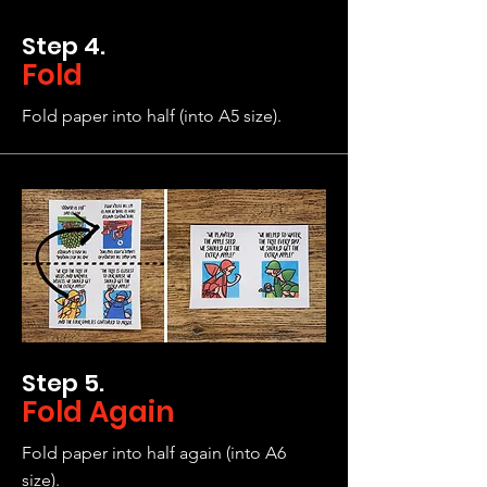
Step 4.
Fold
Fold paper into half (into A5 size).
Step 5.
Fold Again
Fold paper into half again (into A6
size).