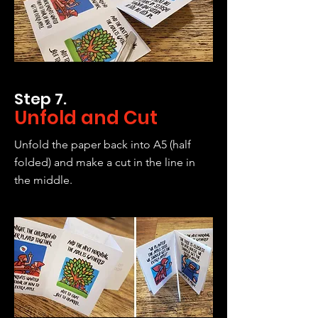
Step 7.
Unfold and Cut
Unfold the paper back into A5 (half
folded) and make a cut in the line in
the middle.