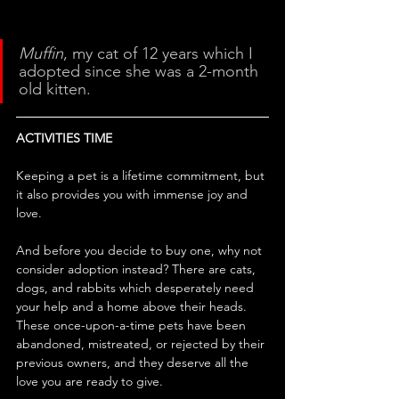
Muffin
, my cat of 12 years which I 
adopted since she was a 2-month 
old kitten.
ACTIVITIES TIME
Keeping a pet is a lifetime commitment, but 
it also provides you with immense joy and 
love. 
And before you decide to buy one, why not 
consider adoption instead? There are cats, 
dogs, and rabbits which desperately need 
your help and a home above their heads. 
These once-upon-a-time pets have been 
abandoned, mistreated, or rejected by their 
previous owners, and they deserve all the 
love you are ready to give.