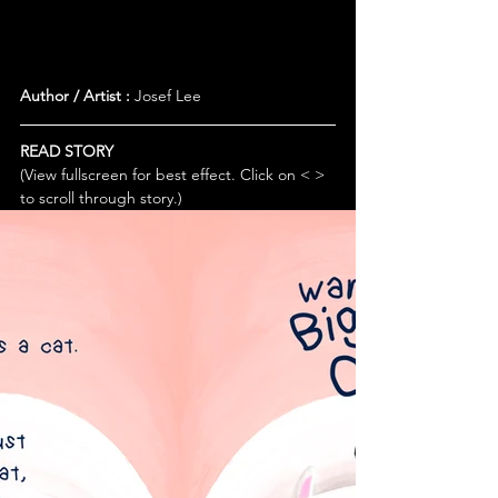
Author / Artist :
 Josef Lee
READ STORY
(View fullscreen for best effect. Click on < > 
to scroll through story.)