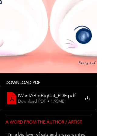
DOWNLOAD PDF
IWantABigBigCat_PDF
.pdf
Download PDF • 1.95MB
A WORD FROM THE AUTHOR / ARTIST
"I'm a big lover of cats and always wanted 