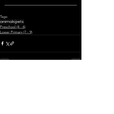
Tags:
animals
pets
Preschool (4 - 6)
Lower Primary (7 - 9)
See All
Related Posts