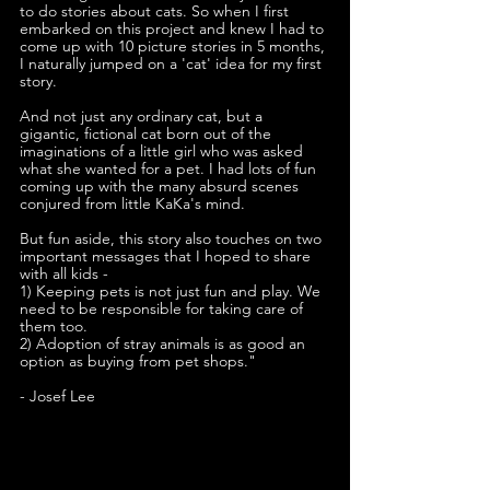
to do stories about cats. So when I first 
embarked on this project and knew I had to 
come up with 10 picture stories in 5 months, 
I naturally jumped on a 'cat' idea for my first 
story.
And not just any ordinary cat, but a 
gigantic, fictional cat born out of the 
imaginations of a little girl who was asked 
what she wanted for a pet. I had lots of fun 
coming up with the many absurd scenes 
conjured from little KaKa's mind. 
But fun aside, this story also touches on two 
important messages that I hoped to share 
with all kids -
1) Keeping pets is not just fun and play. We 
need to be responsible for taking care of 
them too.
2) Adoption of stray animals is as good an 
option as buying from pet shops."
- Josef Lee