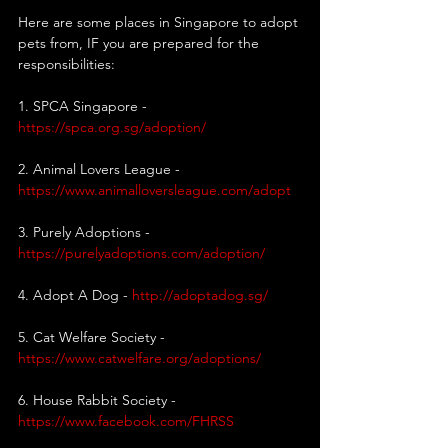
Here are some places in Singapore to adopt 
pets from, IF you are prepared for the 
responsibilities:
1. SPCA Singapore -
https://spca.org.sg/adoption/
2. Animal Lovers League - 
https://www.animalloversleague.com/adopt
3. Purely Adoptions - 
https://purelyadoptions.com/adoption/
4. Adopt A Dog -
http://adoptadog.sg/
5. Cat Welfare Society - 
https://www.catwelfare.org/adoptions/
6. House Rabbit Society - 
https://www.facebook.com/FHRSS