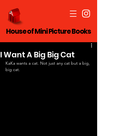
House of Mini Picture Books
I Want A Big Big Cat
KaKa wants a cat. Not just any cat but a big, 
big cat.