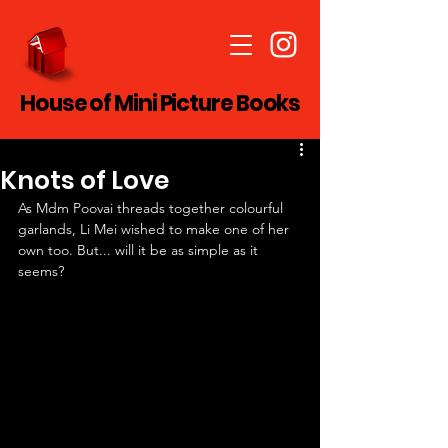
House of Mini Picture Books
Knots of Love
As Mdm Poovai threads together colourful 
garlands, Li Mei wished to make one of her 
own too. But... will it be as simple as it 
seems?