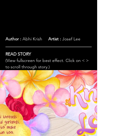
Author :
 Abhi Krish     
Artist :
 Josef Lee
READ STORY
(View fullscreen for best effect. Click on < > 
to scroll through story.)