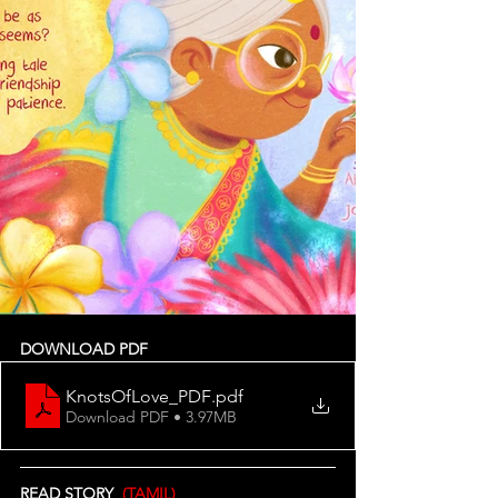
DOWNLOAD PDF
KnotsOfLove_PDF
.pdf
Download PDF • 3.97MB
READ STORY  
(TAMIL)