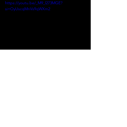
https://youtu.be/_M9_l273MGE?
si=OyUscqMnVs9qWXm2
https://youtu.be/ZftCctd85NM?
si=04n4KqSm-rPtZxej