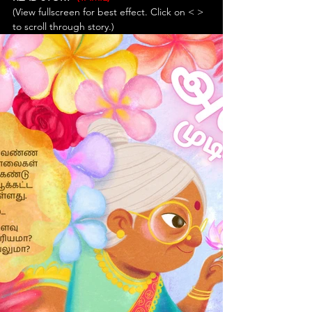
(View fullscreen for best effect. Click on < > 
to scroll through story.)