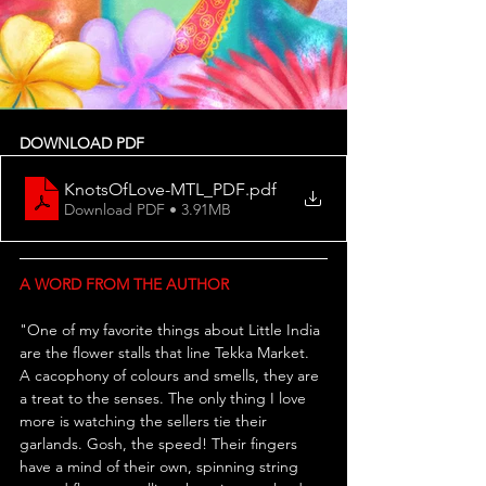
DOWNLOAD PDF
KnotsOfLove-MTL_PDF
.pdf
Download PDF • 3.91MB
A WORD FROM THE AUTHOR
"
One of my favorite things about Little India 
are the flower stalls that line Tekka Market. 
A cacophony of colours and smells, they are 
a treat to the senses. The only thing I love 
more is watching the sellers tie their 
garlands. Gosh, the speed! Their fingers 
have a mind of their own, spinning string 