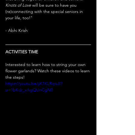
Knots of Love
 will be sure to have you 
(re)connecting with the special seniors in 
your life, too!"
- Abhi Krish
ACTIVITIES TIME
Interested to learn how to string your own 
flower garlands? Watch these videos to learn 
the steps!
https://youtu.be/yK1KLRqivJI?
si=1bKdr_xAgQUnCgN0