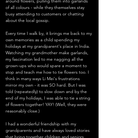
around flowers, pulling them into garlands 
of all colours - while they themselves stay 
busy attending to customers or chatting 
about the local gossip.
Every time I walk by, it brings me back to my 
own memories as a child spending my 
holidays at my grandparent's place in India. 
Watching my grandmother make garlands, 
my fascination led to me nagging all the 
grown-ups who would spare a moment to 
stop and teach me how to tie flowers too. I 
think in many ways Li Mei's frustrations 
mirror my own - it was SO hard. But I was 
told (repeatedly) to slow down and by the 
end of my holidays, I was able to tie a string 
of flowers together! YAY! (Well, they were 
reasonably close.)
I had a wonderful friendship with my 
grandparents and have always loved stories 
that bring together children and seniors. 