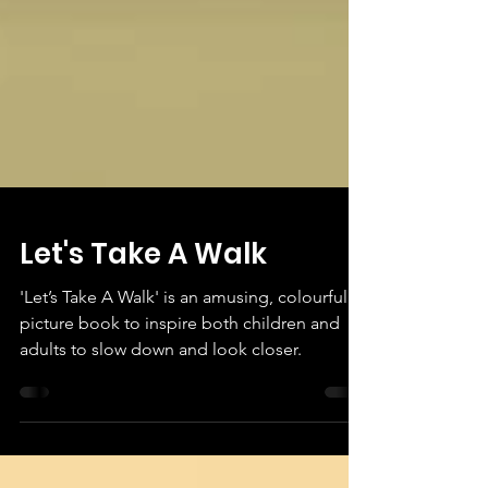
Let's Take A Walk
'Let’s Take A Walk' is an amusing, colourful
picture book to inspire both children and
adults to slow down and look closer.