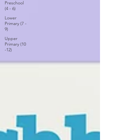
Preschool
(4 - 6)
Lower
Primary (7 -
9)
Upper
Primary (10
-12)