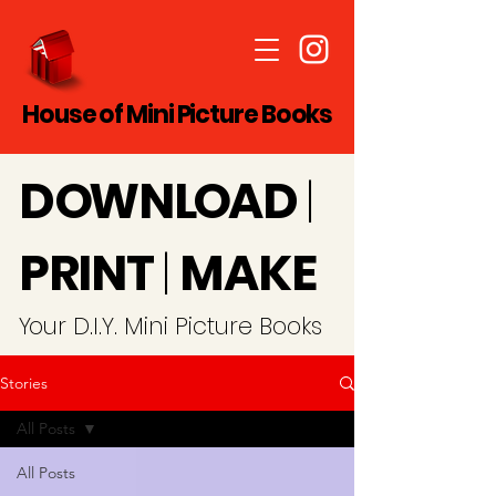
House of Mini Picture Books
D
O
WN
LO
A
D
|
PRINT
|
MAKE
Y
our D.I.Y. Mini Picture Books
Stories
All Posts
All Posts