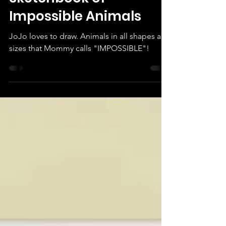
Sketchbook of
Impossible Animals
JoJo loves to draw. Animals in all shapes and
sizes that Mommy calls "IMPOSSIBLE"!