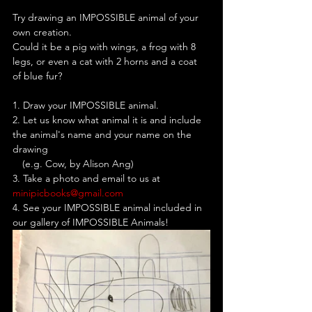
Try drawing an IMPOSSIBLE animal of your 
own creation. 
Could it be a pig with wings, a frog with 8 
legs, or even a cat with 2 horns and a coat 
of blue fur? 
1. Draw your IMPOSSIBLE animal.
2. Let us know what animal it is and include 
the animal's name and your name on the 
drawing 
__
(e.g. Cow, by Alison Ang)
3. Take a photo and email to us at
minipicbooks@gmail.com
4. See your IMPOSSIBLE animal included in 
our gallery of IMPOSSIBLE Animals!