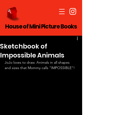
House of Mini Picture Books
Sketchbook of
Impossible Animals
JoJo loves to draw. Animals in all shapes 
and sizes that Mommy calls "IMPOSSIBLE"!