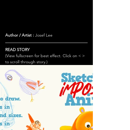
Author / Artist :
 Josef Lee
READ STORY
(View fullscreen for best effect. Click on < > 
to scroll through story.)