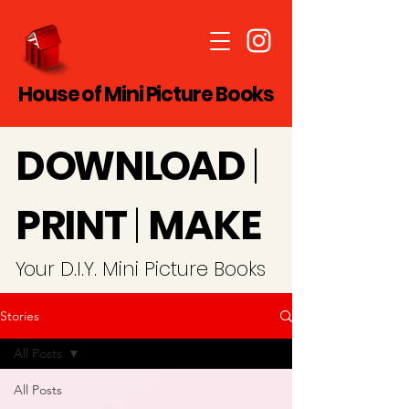
House of Mini Picture Books
D
O
WN
LO
A
D
|
PRINT
|
MAKE
Y
our D.I.Y. Mini Picture Books
Stories
All Posts
All Posts