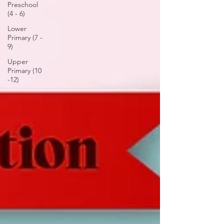
Preschool
(4 - 6)
Lower
Primary (7 -
9)
Upper
Primary (10
-12)