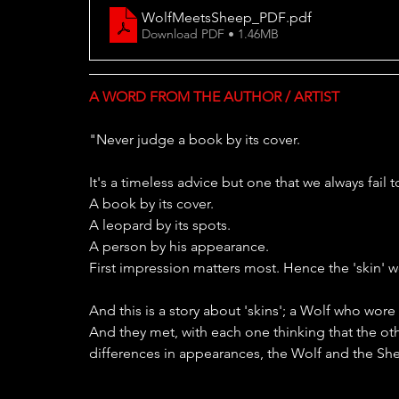
WolfMeetsSheep_PDF
.pdf
Download PDF • 1.46MB
A WORD FROM THE AUTHOR / ARTIST
"Never judge a book by its cover.
It's a timeless advice but one that we always fai
A book by its cover.
A leopard by its spots.
A person by his appearance.
First impression matters most. Hence the 'skin' 
And this is a story about 'skins'; a Wolf who wor
And they met, with each one thinking that the oth
differences in appearances, the Wolf and the Shee