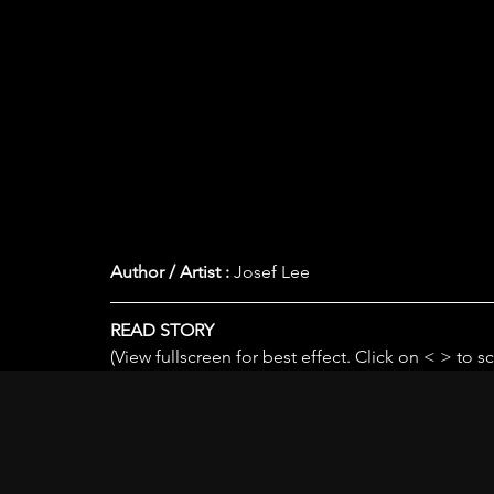
Author / Artist :
 Josef Lee
READ STORY
(View fullscreen for best effect. Click on < > to sc