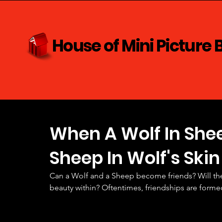
House of Mini Picture 
When A Wolf In Shee
Sheep In Wolf's Skin
Can a Wolf and a Sheep become friends? Will the
beauty within? Oftentimes, friendships are form