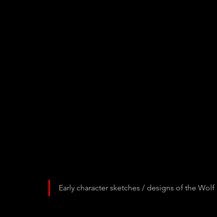
Early character sketches / designs of the Wol