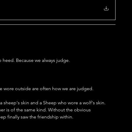
l to heed. Because we always judge.
we wore outside are often how we are judged. 
e a sheep's skin and a Sheep who wore a wolf's skin. 
er is of the same kind. Without the obvious 
p finally saw the friendship within.