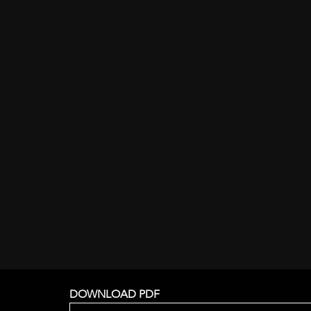
DOWNLOAD PDF