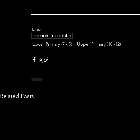
Tags:
animals
friendship
Lower Primary (7 - 9)
Upper Primary (10 -12)
Related Posts