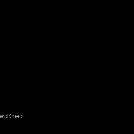
f and Sheep