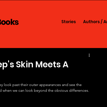
Books
Stories
Authors / A
p's Skin Meets A
y look past their outer appearances and see the 
ed when we can look beyond the obvious differences. 