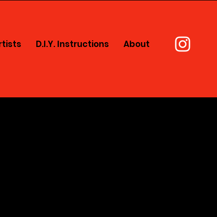
rtists
D.I.Y. Instructions
About