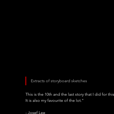
Extracts of storyboard sketches
This is the 10th and the last story that I did for th
It is also my favourite of the lot."
- Josef Lee