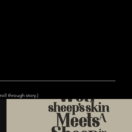
roll through story.)