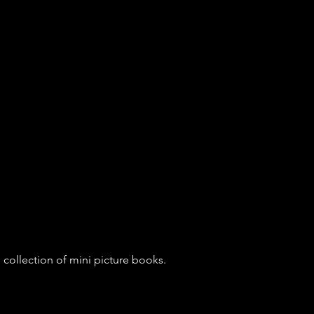
is collection of mini picture books. 