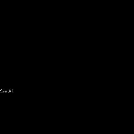
See All