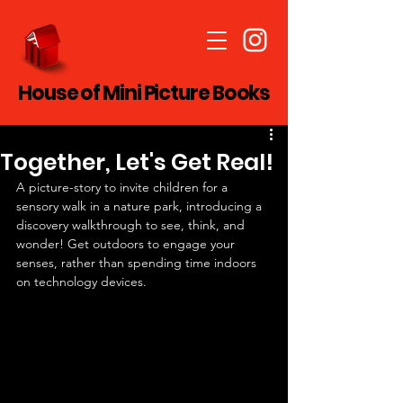
House of Mini Picture Books
Together, Let's Get Real!
A picture-story to invite children for a 
sensory walk in a nature park, introducing a 
discovery walkthrough to see, think, and 
wonder! Get outdoors to engage your 
senses, rather than spending time indoors 
on technology devices.