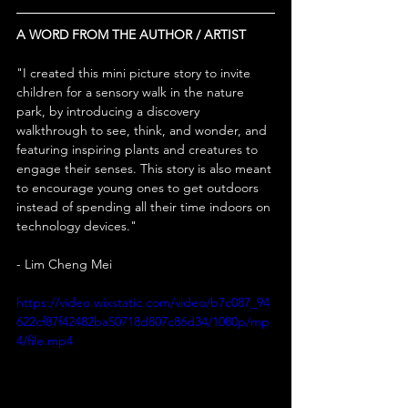
A WORD FROM THE AUTHOR / ARTIST
"
I created this mini picture story to invite 
children for a sensory walk in the nature 
park, by introducing a discovery 
walkthrough to see, think, and wonder, and 
featuring inspiring plants and creatures to 
engage their senses. This story is also meant 
to encourage young ones to get outdoors 
instead of spending all their time indoors on 
technology devices."
- Lim Cheng Mei
https://video.wixstatic.com/video/b7c087_94
622cf87f42482ba50718d807c86d34/1080p/mp
4/file.mp4