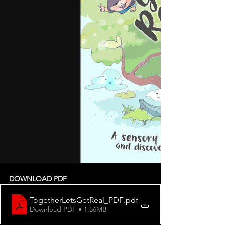
DOWNLOAD PDF
TogetherLetsGetReal_PDF
.pdf
Download PDF • 1.56MB