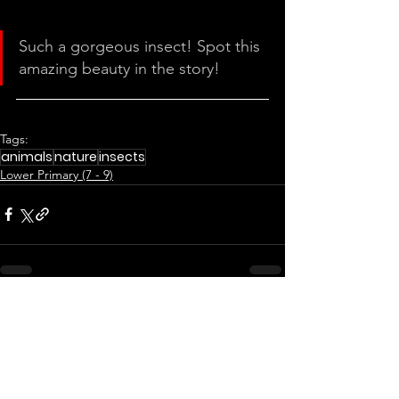
Such a gorgeous insect! Spot this 
amazing beauty in the story!
Tags:
animals
nature
insects
Lower Primary (7 - 9)
See All
Related Posts