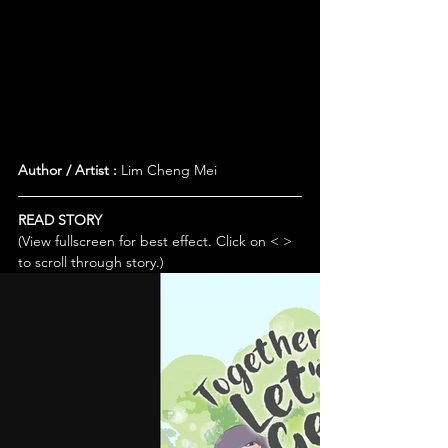
Author / Artist :
 Lim Cheng Mei
READ STORY
(View fullscreen for best effect. Click on < > 
to scroll through story.)