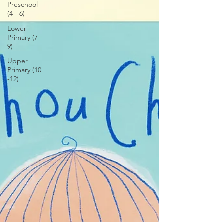
Preschool
(4 - 6)
Lower
Primary (7 -
9)
Upper
Primary (10
-12)