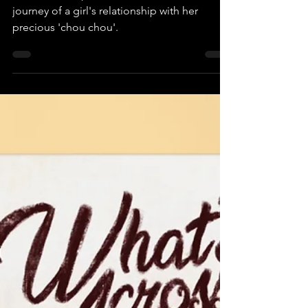
Chou Chou
This wordless picture book charts the
journey of a girl's relationship with her
precious 'chou chou'.