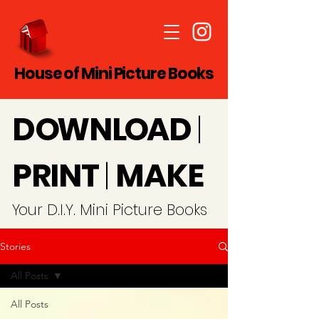
House of Mini Picture Books
D
O
WN
LO
A
D
|
PRINT
|
MAKE
Y
our D.I.Y. Mini Picture Books
Stories
All Posts
All Posts