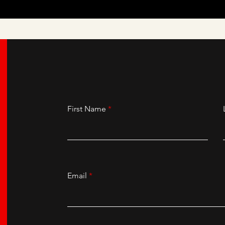
First Name
Email