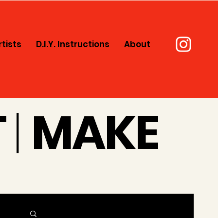
rtists
D.I.Y. Instructions
About
T
|
MAKE