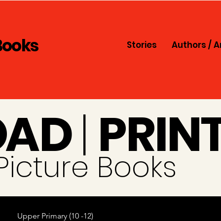
Books
Stories
Authors / A
O
A
D
|
PRIN
i Picture Books
Upper Primary (10 -12)