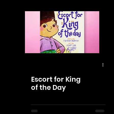
Escort for King
of the Day