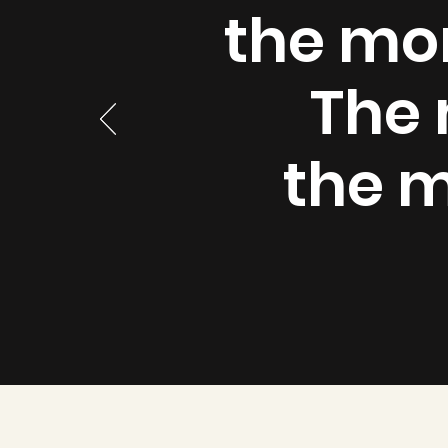
the mor
The 
the m