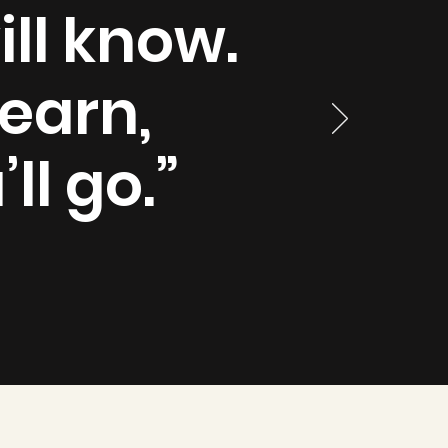
ll know.
earn,
ll go.”