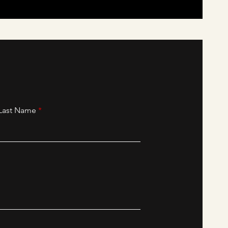
Last Name