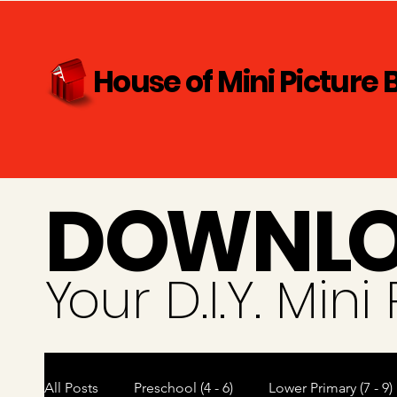
House of Mini Picture 
D
O
WN
L
Y
our D.I.Y. Min
All Posts
Preschool (4 - 6)
Lower Primary (7 - 9)