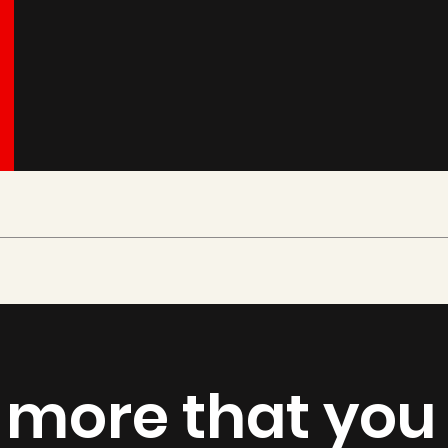
 more that you