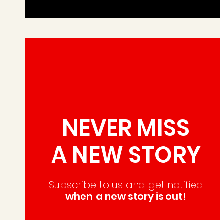
NEVER MISS
A NEW STORY
Subscribe to us and
get notified
when
a new story is out!