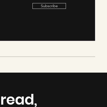
Subscribe
 read,