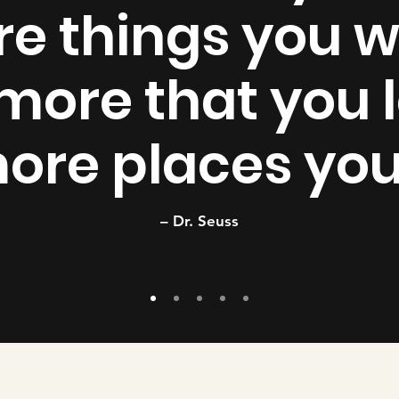
e things you wi
more that you l
ore places you’
– Dr. Seuss